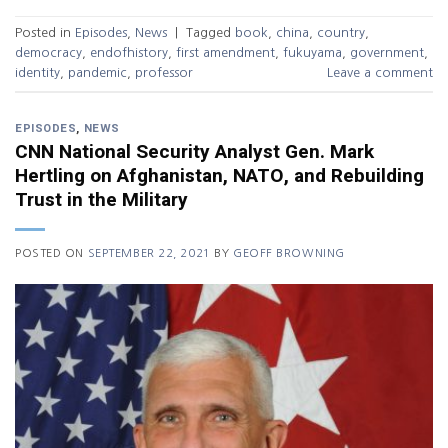
Posted in
Episodes
,
News
|
Tagged
book
,
china
,
country
,
democracy
,
endofhistory
,
first amendment
,
fukuyama
,
government
,
identity
,
pandemic
,
professor
Leave a comment
EPISODES
,
NEWS
CNN National Security Analyst Gen. Mark
Hertling on Afghanistan, NATO, and Rebuilding
Trust in the Military
POSTED ON
SEPTEMBER 22, 2021
BY
GEOFF BROWNING