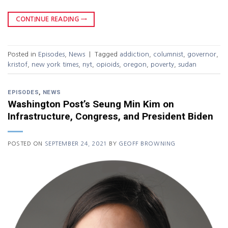
CONTINUE READING
→
Posted in
Episodes
,
News
|
Tagged
addiction
,
columnist
,
governor
,
kristof
,
new york times
,
nyt
,
opioids
,
oregon
,
poverty
,
sudan
EPISODES
,
NEWS
Washington Post’s Seung Min Kim on
Infrastructure, Congress, and President Biden
POSTED ON
SEPTEMBER 24, 2021
BY
GEOFF BROWNING