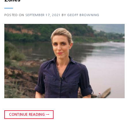
POSTED ON
SEPTEMBER 17, 2021
BY
GEOFF BROWNING
CONTINUE READING
→