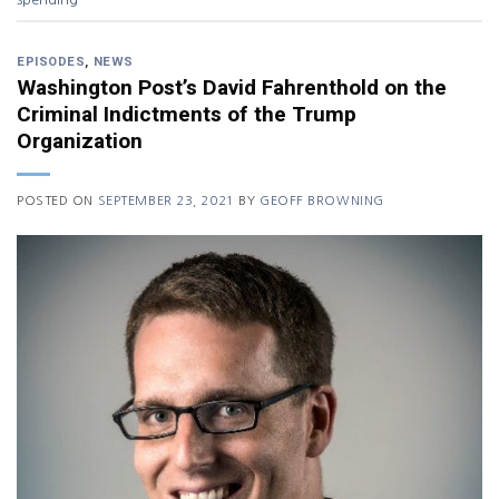
EPISODES
,
NEWS
Washington Post’s David Fahrenthold on the
Criminal Indictments of the Trump
Organization
POSTED ON
SEPTEMBER 23, 2021
BY
GEOFF BROWNING