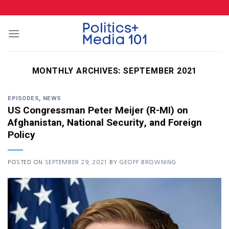
Skip
to
content
MONTHLY ARCHIVES:
SEPTEMBER 2021
EPISODES
,
NEWS
US Congressman Peter Meijer (R-MI) on
Afghanistan, National Security, and Foreign
Policy
POSTED ON
SEPTEMBER 29, 2021
BY
GEOFF BROWNING