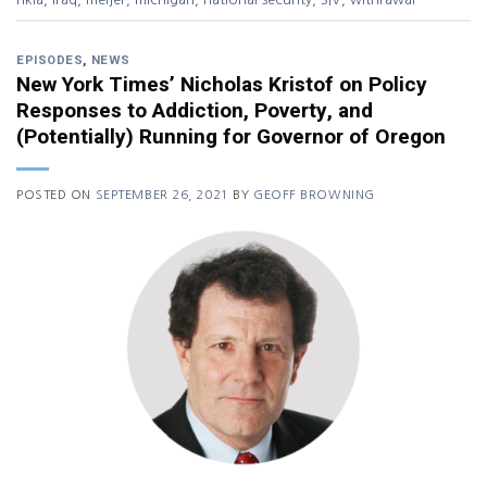
EPISODES
,
NEWS
New York Times’ Nicholas Kristof on Policy
Responses to Addiction, Poverty, and
(Potentially) Running for Governor of Oregon
POSTED ON
SEPTEMBER 26, 2021
BY
GEOFF BROWNING