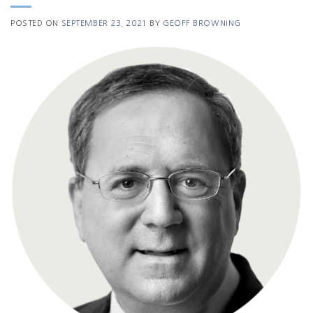
POSTED ON
SEPTEMBER 23, 2021
BY
GEOFF BROWNING