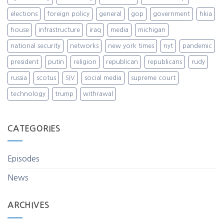
elections
foreign policy
general
gop
government
hkia
house
infrastructure
iraq
media
michigan
national security
networks
new york times
nyt
pandemic
president
putin
religion
republican
republicans
rudy
russia
scotus
SIV
social media
supreme court
technology
trump
withrawal
CATEGORIES
Episodes
News
ARCHIVES