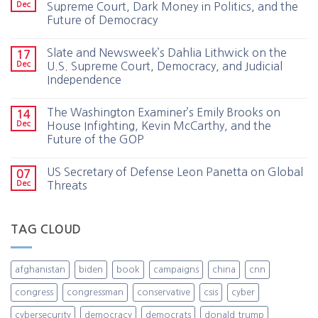
Dec
Supreme Court, Dark Money in Politics, and the
Future of Democracy
Slate and Newsweek’s Dahlia Lithwick on the
17
Dec
U.S. Supreme Court, Democracy, and Judicial
Independence
The Washington Examiner’s Emily Brooks on
14
Dec
House Infighting, Kevin McCarthy, and the
Future of the GOP
US Secretary of Defense Leon Panetta on Global
07
Dec
Threats
TAG CLOUD
afghanistan
biden
book
campaigns
china
cnn
congress
congressman
conservative
csis
cyber
cybersecurity
democracy
democrats
donald trump