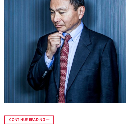
CONTINUE READING
→