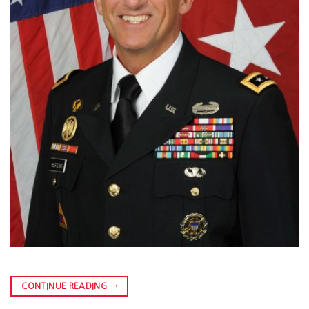
CONTINUE READING
→