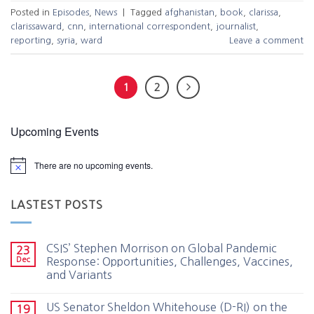
Posted in
Episodes
,
News
|
Tagged
afghanistan
,
book
,
clarissa
,
clarissaward
,
cnn
,
international correspondent
,
journalist
,
reporting
,
syria
,
ward
Leave a comment
1
2
Upcoming Events
There are no upcoming events.
LASTEST POSTS
CSIS’ Stephen Morrison on Global Pandemic
23
Dec
Response: Opportunities, Challenges, Vaccines,
and Variants
US Senator Sheldon Whitehouse (D-RI) on the
19