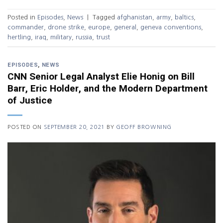
Posted in
Episodes
,
News
|
Tagged
afghanistan
,
army
,
baltics
,
commander
,
drone strike
,
europe
,
general
,
geneva conventions
,
hertling
,
iraq
,
military
,
russia
,
trust
EPISODES
,
NEWS
CNN Senior Legal Analyst Elie Honig on Bill
Barr, Eric Holder, and the Modern Department
of Justice
POSTED ON
SEPTEMBER 20, 2021
BY
GEOFF BROWNING