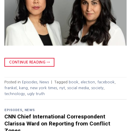
CONTINUE READING
→
Posted in
Episodes
,
News
|
Tagged
book
,
election
,
facebook
,
frankel
,
kang
,
new york times
,
nyt
,
social media
,
society
,
technology
,
ugly truth
EPISODES
,
NEWS
CNN Chief International Correspondent
Clarissa Ward on Reporting from Conflict
Zones