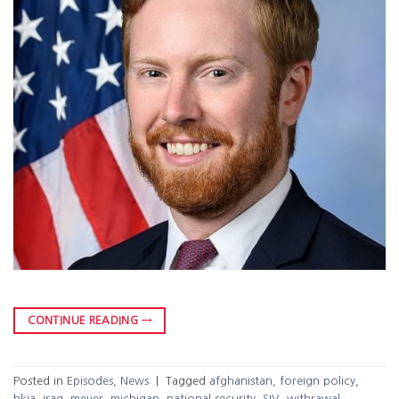
CONTINUE READING
→
Posted in
Episodes
,
News
|
Tagged
afghanistan
,
foreign policy
,
hkia
,
iraq
,
meijer
,
michigan
,
national security
,
SIV
,
withrawal