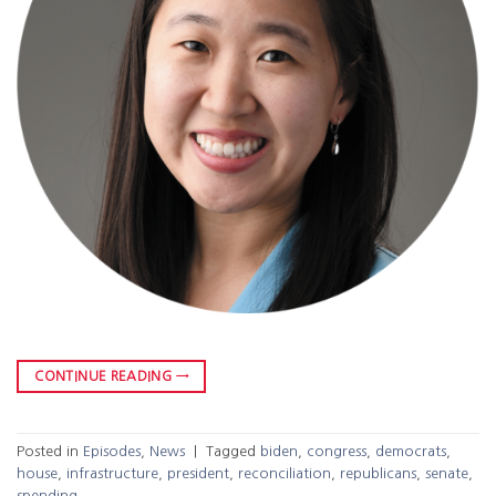
CONTINUE READING
→
Posted in
Episodes
,
News
|
Tagged
biden
,
congress
,
democrats
,
house
,
infrastructure
,
president
,
reconciliation
,
republicans
,
senate
,
spending