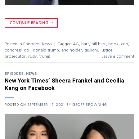
CONTINUE READING
→
Posted in
Episodes
,
News
|
Tagged
AG
,
barr
,
bill barr
,
book
,
cnn
,
congress
,
doj
,
donald trump
,
eric holder
,
giuliani
,
justice
,
prosecutor
,
rudy
,
trump
Leave a comment
EPISODES
,
NEWS
New York Times’ Sheera Frankel and Cecilia
Kang on Facebook
POSTED ON
SEPTEMBER 17, 2021
BY
GEOFF BROWNING