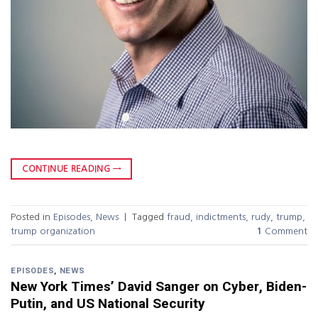
CONTINUE READING
→
Posted in
Episodes
,
News
|
Tagged
fraud
,
indictments
,
rudy
,
trump
,
trump organization
1
Comment
EPISODES
,
NEWS
New York Times’ David Sanger on Cyber, Biden-
Putin, and US National Security