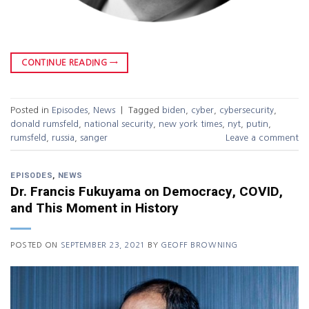
CONTINUE READING
→
Posted in
Episodes
,
News
|
Tagged
biden
,
cyber
,
cybersecurity
,
donald rumsfeld
,
national security
,
new york times
,
nyt
,
putin
,
rumsfeld
,
russia
,
sanger
Leave a comment
EPISODES
,
NEWS
Dr. Francis Fukuyama on Democracy, COVID,
and This Moment in History
POSTED ON
SEPTEMBER 23, 2021
BY
GEOFF BROWNING