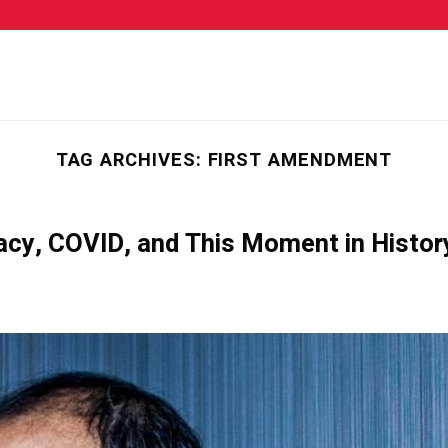
TAG ARCHIVES:
FIRST AMENDMENT
cy, COVID, and This Moment in Histor