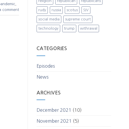
religion
republican
republicans
pandemic
,
 a comment
rudy
russia
scotus
SIV
social media
supreme court
technology
trump
withrawal
CATEGORIES
Episodes
News
ARCHIVES
December 2021
(10)
November 2021
(5)