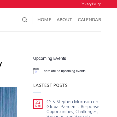
Privacy Policy
HOME
ABOUT
CALENDAR
Upcoming Events
y
There are no upcoming events.
LASTEST POSTS
CSIS’ Stephen Morrison on
23
Dec
Global Pandemic Response:
Opportunities, Challenges,
Vaccines, and Variants