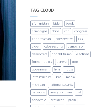
TAG CLOUD
afghanistan
biden
book
campaigns
china
cnn
congress
congressman
conservative
csis
cyber
cybersecurity
democracy
democrats
donald trump
elections
foreign policy
general
gop
government
hkia
house
infrastructure
iraq
media
michigan
national security
networks
new york times
nyt
pandemic
president
putin