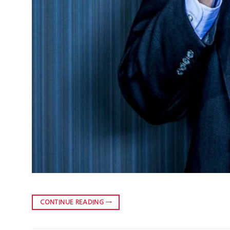
CONTINUE READING
→