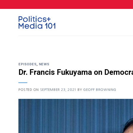
Skip
to
content
EPISODES
,
NEWS
Dr. Francis Fukuyama on Democra
POSTED ON
SEPTEMBER 23, 2021
BY
GEOFF BROWNING