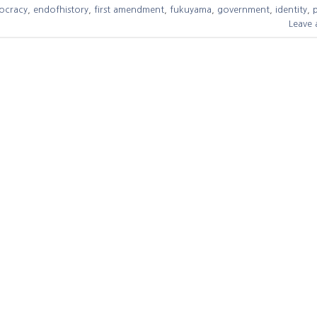
ocracy
,
endofhistory
,
first amendment
,
fukuyama
,
government
,
identity
,
Leave