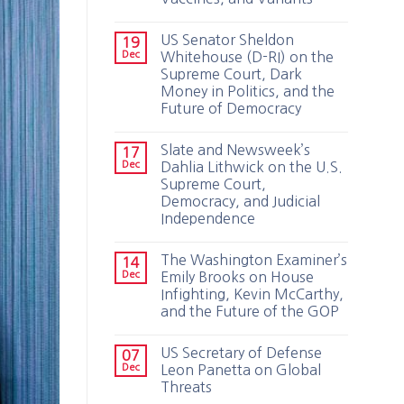
US Senator Sheldon
19
Dec
Whitehouse (D-RI) on the
Supreme Court, Dark
Money in Politics, and the
Future of Democracy
Slate and Newsweek’s
17
Dec
Dahlia Lithwick on the U.S.
Supreme Court,
Democracy, and Judicial
Independence
The Washington Examiner’s
14
Dec
Emily Brooks on House
Infighting, Kevin McCarthy,
and the Future of the GOP
US Secretary of Defense
07
Dec
Leon Panetta on Global
Threats