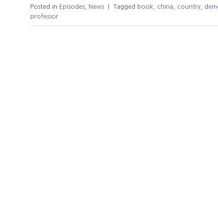
Posted in
Episodes
,
News
|
Tagged
book
,
china
,
country
,
dem
professor