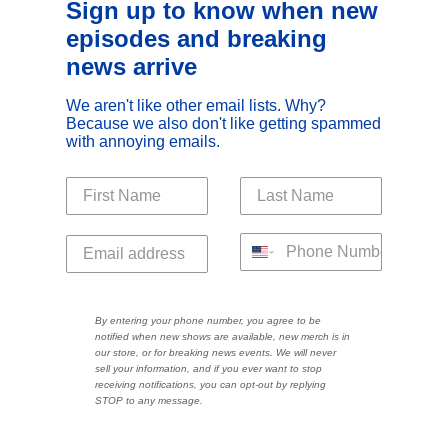
Sign up to know when new
episodes and breaking
news arrive
We aren't like other email lists. Why?
Because we also don't like getting spammed
with annoying emails.
By entering your phone number, you agree to be
notified when new shows are available, new merch is in
our store, or for breaking news events. We will never
sell your information, and if you ever want to stop
receiving notifications, you can opt-out by replying
STOP to any message.