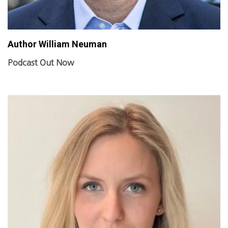
Author William Neuman
Podcast Out Now