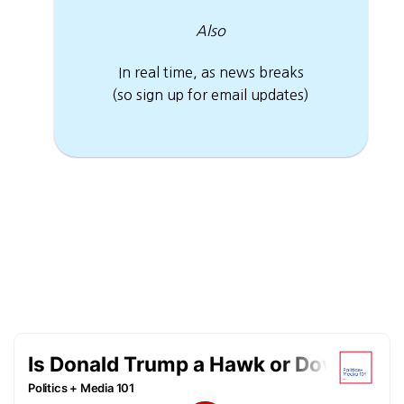
Also
In real time, as news breaks
(so sign up for email updates)