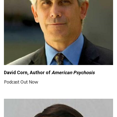
David Corn, Author of
American Psychosis
Podcast Out Now