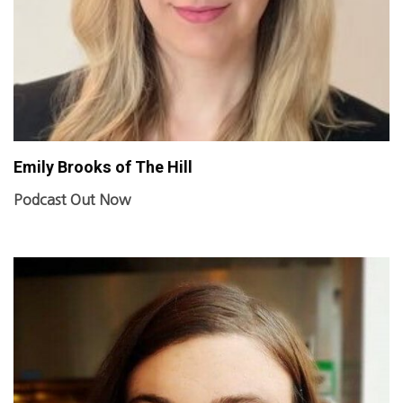
Emily Brooks of The Hill
Podcast Out Now