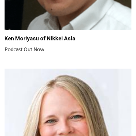
Ken Moriyasu of Nikkei Asia
Podcast Out Now