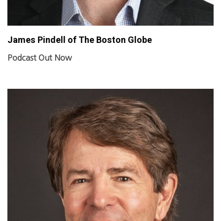
James Pindell of The Boston Globe
Podcast Out Now