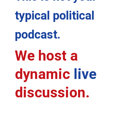
typical political
podcast.
We host a
dynamic
live
discussion.