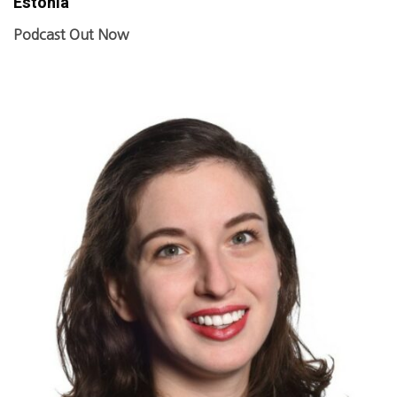
Estonia
Podcast Out Now