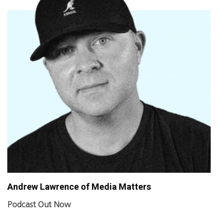
Andrew Lawrence of Media Matters
Podcast Out Now