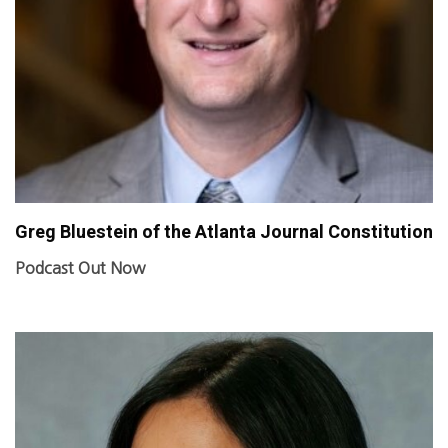
Greg Bluestein of the Atlanta Journal Constitution
Podcast Out Now