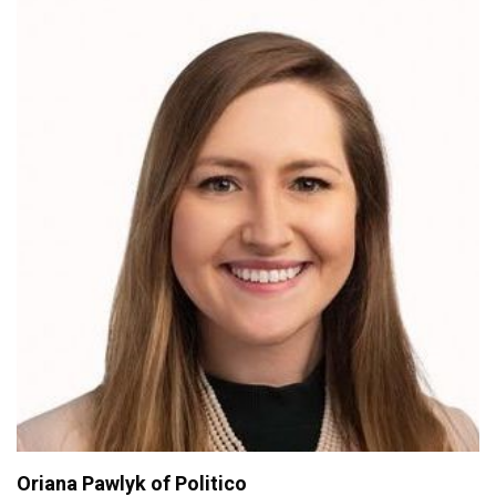
Oriana Pawlyk of Politico