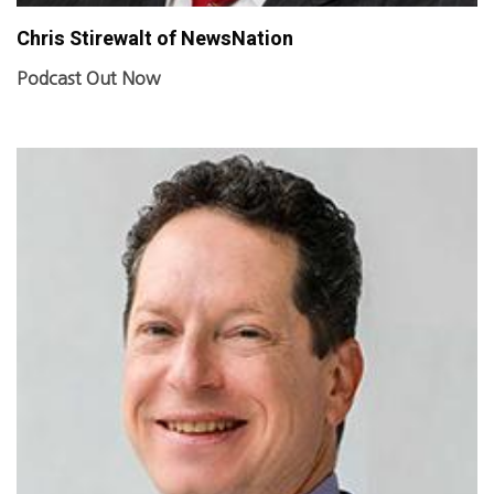
Chris Stirewalt of NewsNation
Podcast Out Now