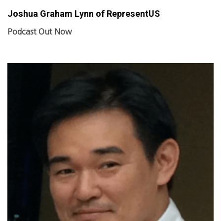
Joshua Graham Lynn of RepresentUS
Podcast Out Now