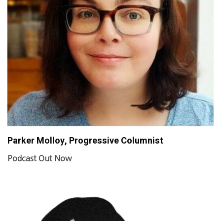
Parker Molloy, Progressive Columnist
Podcast Out Now