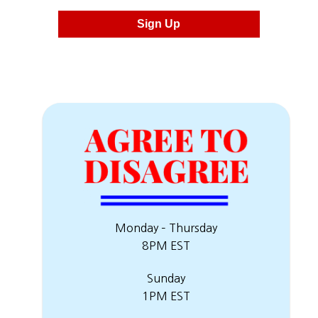
Sign Up
Monday – Thursday
8PM EST
Sunday
1PM EST