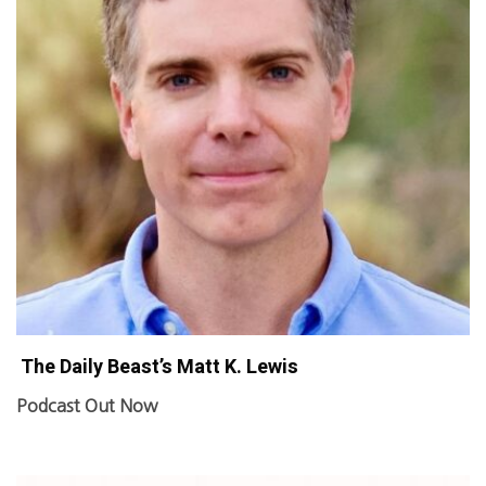
The Daily Beast’s Matt K. Lewis
Podcast Out Now