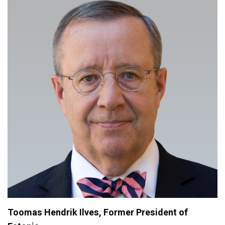
Toomas Hendrik Ilves, Former President of