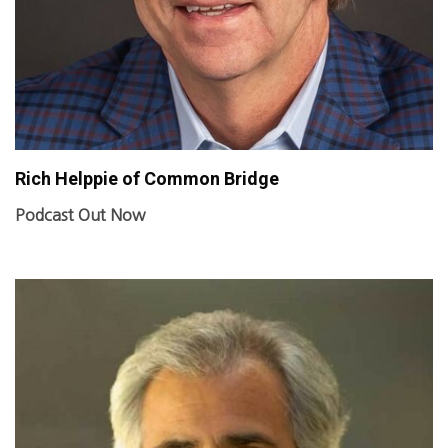
Rich Helppie of Common Bridge
Podcast Out Now