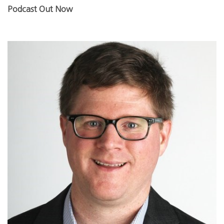
Podcast Out Now