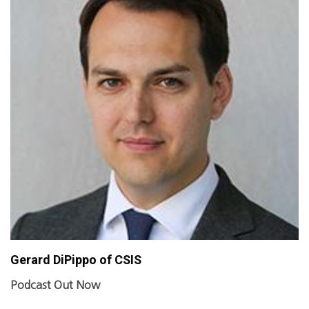
Gerard DiPippo of CSIS
Podcast Out Now