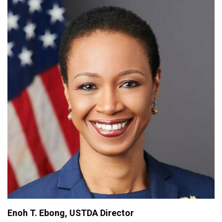
Enoh T. Ebong, USTDA Director