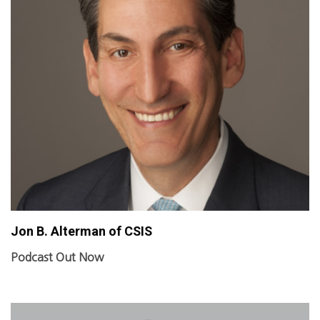
Jon B. Alterman of CSIS
Podcast Out Now