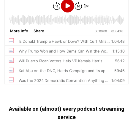
Available on (almost) every podcast streaming
service