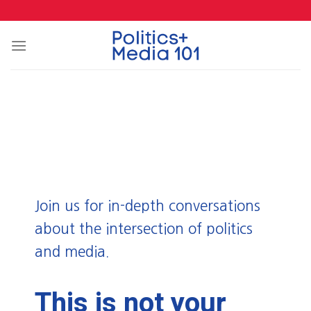
Skip
to
content
Join us for in-depth conversations
about the intersection of politics
and media.
This is not your