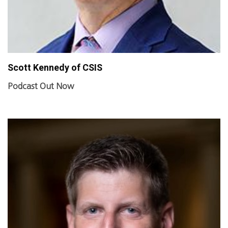
Scott Kennedy of CSIS
Podcast Out Now