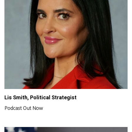
Lis Smith, Political Strategist
Podcast Out Now