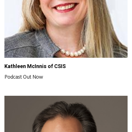
Kathleen McInnis of CSIS
Podcast Out Now