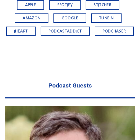
APPLE
SPOTIFY
STITCHER
AMAZON
GOOGLE
TUNEIN
IHEART
PODCASTADDICT
PODCHASER
Podcast Guests