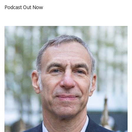
Podcast Out Now