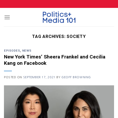
Skip
to
content
TAG ARCHIVES:
SOCIETY
EPISODES
,
NEWS
New York Times’ Sheera Frankel and Cecilia
Kang on Facebook
POSTED ON
SEPTEMBER 17, 2021
BY
GEOFF BROWNING