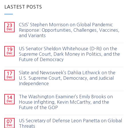
LASTEST POSTS
CSIS’ Stephen Morrison on Global Pandemic
23
Dec
Response: Opportunities, Challenges, Vaccines,
and Variants
US Senator Sheldon Whitehouse (D-RI) on the
19
Dec
Supreme Court, Dark Money in Politics, and the
Future of Democracy
Slate and Newsweek’s Dahlia Lithwick on the
17
Dec
U.S. Supreme Court, Democracy, and Judicial
Independence
The Washington Examiner’s Emily Brooks on
14
Dec
House Infighting, Kevin McCarthy, and the
Future of the GOP
US Secretary of Defense Leon Panetta on Global
07
Dec
Threats