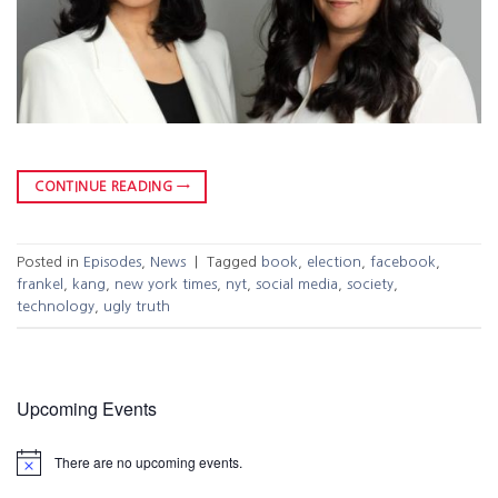
CONTINUE READING
→
Posted in
Episodes
,
News
|
Tagged
book
,
election
,
facebook
,
frankel
,
kang
,
new york times
,
nyt
,
social media
,
society
,
technology
,
ugly truth
Upcoming Events
There are no upcoming events.