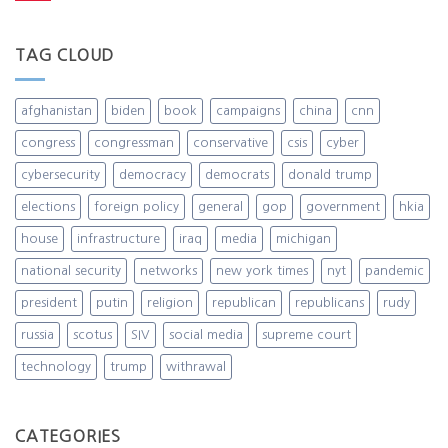
TAG CLOUD
afghanistan
biden
book
campaigns
china
cnn
congress
congressman
conservative
csis
cyber
cybersecurity
democracy
democrats
donald trump
elections
foreign policy
general
gop
government
hkia
house
infrastructure
iraq
media
michigan
national security
networks
new york times
nyt
pandemic
president
putin
religion
republican
republicans
rudy
russia
scotus
SIV
social media
supreme court
technology
trump
withrawal
CATEGORIES