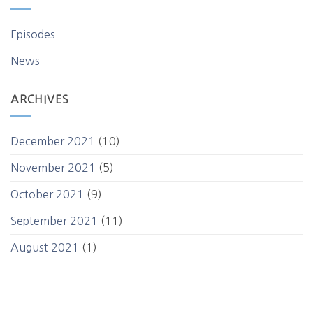
Episodes
News
ARCHIVES
December 2021
(10)
November 2021
(5)
October 2021
(9)
September 2021
(11)
August 2021
(1)