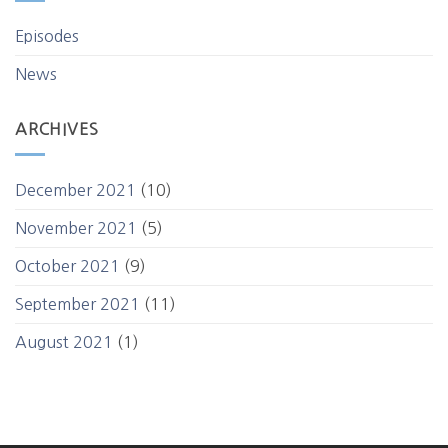
Episodes
News
ARCHIVES
December 2021
(10)
November 2021
(5)
October 2021
(9)
September 2021
(11)
August 2021
(1)