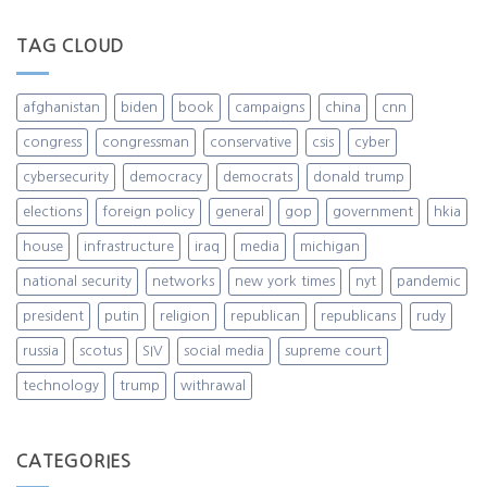
TAG CLOUD
afghanistan
biden
book
campaigns
china
cnn
congress
congressman
conservative
csis
cyber
cybersecurity
democracy
democrats
donald trump
elections
foreign policy
general
gop
government
hkia
house
infrastructure
iraq
media
michigan
national security
networks
new york times
nyt
pandemic
president
putin
religion
republican
republicans
rudy
russia
scotus
SIV
social media
supreme court
technology
trump
withrawal
CATEGORIES