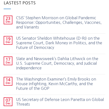
LASTEST POSTS
CSIS’ Stephen Morrison on Global Pandemic
23
Dec
Response: Opportunities, Challenges, Vaccines,
and Variants
US Senator Sheldon Whitehouse (D-RI) on the
19
Dec
Supreme Court, Dark Money in Politics, and the
Future of Democracy
Slate and Newsweek’s Dahlia Lithwick on the
17
Dec
U.S. Supreme Court, Democracy, and Judicial
Independence
The Washington Examiner’s Emily Brooks on
14
Dec
House Infighting, Kevin McCarthy, and the
Future of the GOP
US Secretary of Defense Leon Panetta on Global
07
Dec
Threats