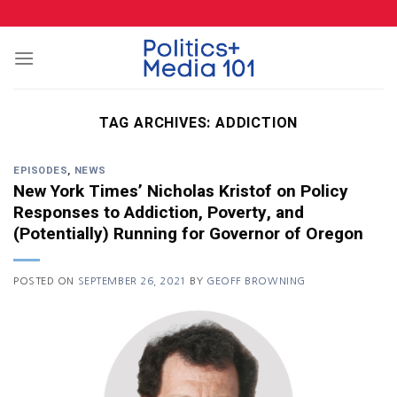
Skip
to
content
TAG ARCHIVES:
ADDICTION
EPISODES
,
NEWS
New York Times’ Nicholas Kristof on Policy
Responses to Addiction, Poverty, and
(Potentially) Running for Governor of Oregon
POSTED ON
SEPTEMBER 26, 2021
BY
GEOFF BROWNING