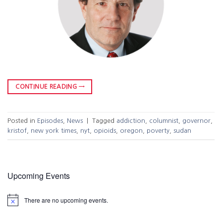
CONTINUE READING
→
Posted in
Episodes
,
News
|
Tagged
addiction
,
columnist
,
governor
,
kristof
,
new york times
,
nyt
,
opioids
,
oregon
,
poverty
,
sudan
Upcoming Events
There are no upcoming events.