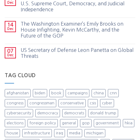
Dec
U.S. Supreme Court, Democracy, and Judicial
Independence
The Washington Examiner’s Emily Brooks on
14
Dec
House Infighting, Kevin McCarthy, and the
Future of the GOP
US Secretary of Defense Leon Panetta on Global
07
Dec
Threats
TAG CLOUD
afghanistan
biden
book
campaigns
china
cnn
congress
congressman
conservative
csis
cyber
cybersecurity
democracy
democrats
donald trump
elections
foreign policy
general
gop
government
hkia
house
infrastructure
iraq
media
michigan