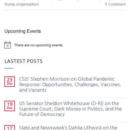
trump organization
1
Comment
Upcoming Events
There are no upcoming events.
LASTEST POSTS
CSIS’ Stephen Morrison on Global Pandemic
23
Dec
Response: Opportunities, Challenges, Vaccines,
and Variants
US Senator Sheldon Whitehouse (D-RI) on the
19
Dec
Supreme Court, Dark Money in Politics, and the
Future of Democracy
Slate and Newsweek’s Dahlia Lithwick on the
17