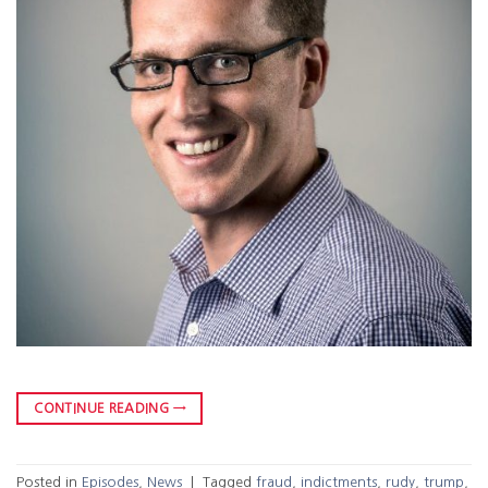
CONTINUE READING
→
Posted in
Episodes
,
News
|
Tagged
fraud
,
indictments
,
rudy
,
trump
,