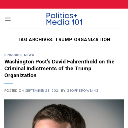
Skip
to
content
TAG ARCHIVES:
TRUMP ORGANIZATION
EPISODES
,
NEWS
Washington Post’s David Fahrenthold on the
Criminal Indictments of the Trump
Organization
POSTED ON
SEPTEMBER 23, 2021
BY
GEOFF BROWNING