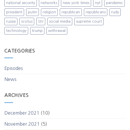
national security
networks
new york times
nyt
pandemic
president
putin
religion
republican
republicans
rudy
russia
scotus
SIV
social media
supreme court
technology
trump
withrawal
CATEGORIES
Episodes
News
ARCHIVES
December 2021
(10)
November 2021
(5)