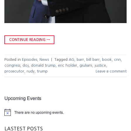
CONTINUE READING
→
Posted in
Episodes
,
News
|
Tagged
AG
,
barr
,
bill barr
,
book
,
cnn
,
congress
,
doj
,
donald trump
,
eric holder
,
giuliani
,
justice
,
prosecutor
,
rudy
,
trump
Leave a comment
Upcoming Events
There are no upcoming events.
LASTEST POSTS