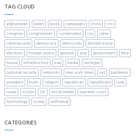
TAG CLOUD
afghanistan
biden
book
campaigns
china
cnn
congress
congressman
conservative
csis
cyber
cybersecurity
democracy
democrats
donald trump
elections
foreign policy
general
gop
government
hkia
house
infrastructure
iraq
media
michigan
national security
networks
new york times
nyt
pandemic
president
putin
religion
republican
republicans
rudy
russia
scotus
SIV
social media
supreme court
technology
trump
withrawal
CATEGORIES