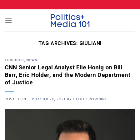
Skip
to
content
TAG ARCHIVES:
GIULIANI
EPISODES
,
NEWS
CNN Senior Legal Analyst Elie Honig on Bill
Barr, Eric Holder, and the Modern Department
of Justice
POSTED ON
SEPTEMBER 20, 2021
BY
GEOFF BROWNING