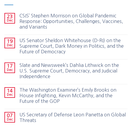
CSIS’ Stephen Morrison on Global Pandemic
23
Dec
Response: Opportunities, Challenges, Vaccines,
and Variants
US Senator Sheldon Whitehouse (D-RI) on the
19
Dec
Supreme Court, Dark Money in Politics, and the
Future of Democracy
Slate and Newsweek’s Dahlia Lithwick on the
17
Dec
U.S. Supreme Court, Democracy, and Judicial
Independence
The Washington Examiner’s Emily Brooks on
14
Dec
House Infighting, Kevin McCarthy, and the
Future of the GOP
US Secretary of Defense Leon Panetta on Global
07
Dec
Threats