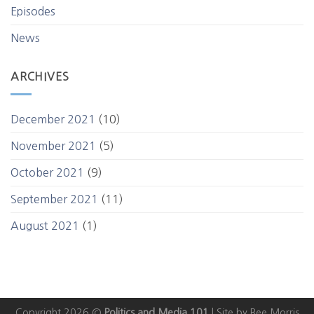
Episodes
News
ARCHIVES
December 2021
(10)
November 2021
(5)
October 2021
(9)
September 2021
(11)
August 2021
(1)
Copyright 2026 ©
Politics and Media 101
|
Site by Bee Morris