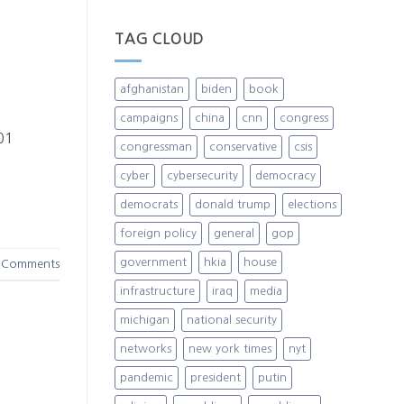
TAG CLOUD
afghanistan
biden
book
campaigns
china
cnn
congress
101
congressman
conservative
csis
cyber
cybersecurity
democracy
democrats
donald trump
elections
foreign policy
general
gop
government
hkia
house
Comments
infrastructure
iraq
media
michigan
national security
networks
new york times
nyt
pandemic
president
putin