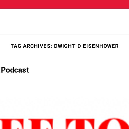
TAG ARCHIVES:
DWIGHT D EISENHOWER
 Podcast