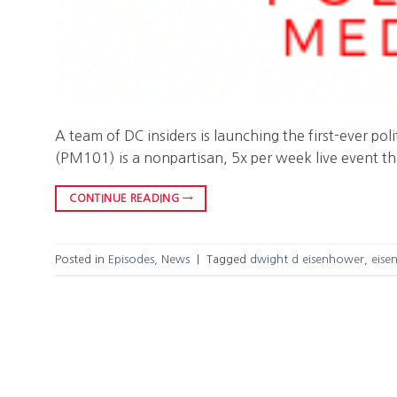
A team of DC insiders is launching the first-ever po
(PM101) is a nonpartisan, 5x per week live event th
CONTINUE READING
→
Posted in
Episodes
,
News
|
Tagged
dwight d eisenhower
,
eise