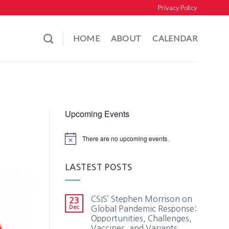
Privacy Policy
HOME
ABOUT
CALENDAR
Upcoming Events
There are no upcoming events.
LASTEST POSTS
CSIS’ Stephen Morrison on
23
Dec
Global Pandemic Response:
Opportunities, Challenges,
Vaccines, and Variants