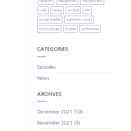
religion
republican
republicans
rudy
russia
scotus
SIV
social media
supreme court
technology
trump
withrawal
CATEGORIES
Episodes
News
ARCHIVES
December 2021
(10)
November 2021
(5)