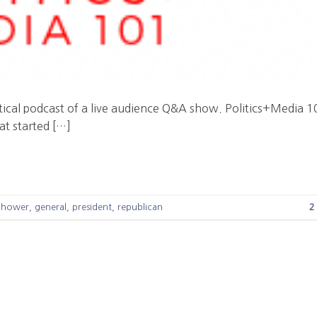
litical podcast of a live audience Q&A show. Politics+Media 
at started […]
nhower
,
general
,
president
,
republican
2