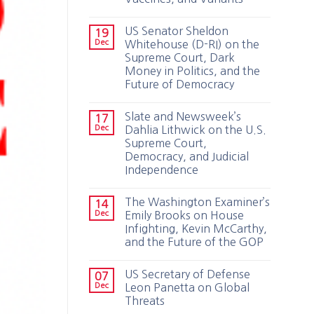
US Senator Sheldon
19
Dec
Whitehouse (D-RI) on the
Supreme Court, Dark
Money in Politics, and the
Future of Democracy
Slate and Newsweek’s
17
Dec
Dahlia Lithwick on the U.S.
Supreme Court,
Democracy, and Judicial
Independence
The Washington Examiner’s
14
Dec
Emily Brooks on House
Infighting, Kevin McCarthy,
and the Future of the GOP
US Secretary of Defense
07
Dec
Leon Panetta on Global
Threats