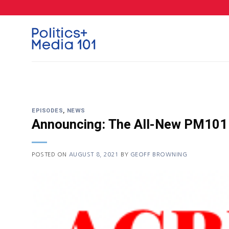
Skip
to
content
EPISODES
,
NEWS
Announcing: The All-New PM101
POSTED ON
AUGUST 8, 2021
BY
GEOFF BROWNING