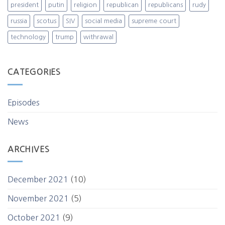
president
putin
religion
republican
republicans
rudy
russia
scotus
SIV
social media
supreme court
technology
trump
withrawal
CATEGORIES
Episodes
News
ARCHIVES
December 2021
(10)
November 2021
(5)
October 2021
(9)