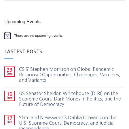
Upcoming Events
There are no upcoming events.
LASTEST POSTS
CSIS’ Stephen Morrison on Global Pandemic
23
Dec
Response: Opportunities, Challenges, Vaccines,
and Variants
US Senator Sheldon Whitehouse (D-RI) on the
19
Dec
Supreme Court, Dark Money in Politics, and the
Future of Democracy
Slate and Newsweek’s Dahlia Lithwick on the
17
Dec
U.S. Supreme Court, Democracy, and Judicial
Independence