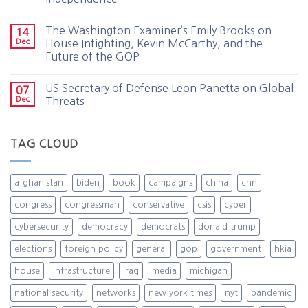
The Washington Examiner’s Emily Brooks on
14
Dec
House Infighting, Kevin McCarthy, and the
Future of the GOP
US Secretary of Defense Leon Panetta on Global
07
Dec
Threats
TAG CLOUD
afghanistan
biden
book
campaigns
china
cnn
congress
congressman
conservative
csis
cyber
cybersecurity
democracy
democrats
donald trump
elections
foreign policy
general
gop
government
hkia
house
infrastructure
iraq
media
michigan
national security
networks
new york times
nyt
pandemic