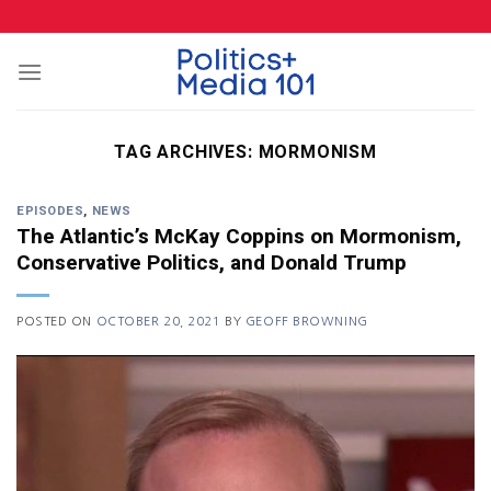
Skip
to
content
TAG ARCHIVES:
MORMONISM
EPISODES
,
NEWS
The Atlantic’s McKay Coppins on Mormonism,
Conservative Politics, and Donald Trump
POSTED ON
OCTOBER 20, 2021
BY
GEOFF BROWNING