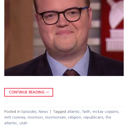
CONTINUE READING
→
Posted in
Episodes
,
News
|
Tagged
atlantic
,
faith
,
mckay coppins
,
mitt romney
,
mormon
,
mormonism
,
religion
,
republicans
,
the
atlantic
,
utah