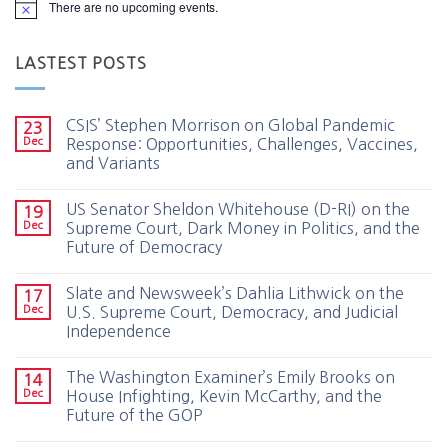
There are no upcoming events.
LASTEST POSTS
CSIS’ Stephen Morrison on Global Pandemic
23
Dec
Response: Opportunities, Challenges, Vaccines,
and Variants
US Senator Sheldon Whitehouse (D-RI) on the
19
Dec
Supreme Court, Dark Money in Politics, and the
Future of Democracy
Slate and Newsweek’s Dahlia Lithwick on the
17
Dec
U.S. Supreme Court, Democracy, and Judicial
Independence
The Washington Examiner’s Emily Brooks on
14
Dec
House Infighting, Kevin McCarthy, and the
Future of the GOP