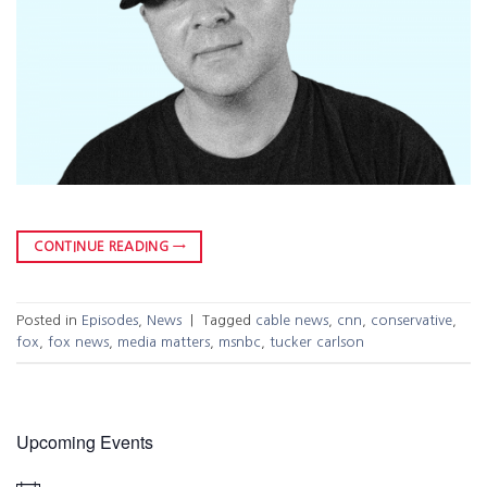
CONTINUE READING
→
Posted in
Episodes
,
News
|
Tagged
cable news
,
cnn
,
conservative
,
fox
,
fox news
,
media matters
,
msnbc
,
tucker carlson
Upcoming Events