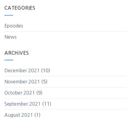
CATEGORIES
Episodes
News
ARCHIVES
December 2021
(10)
November 2021
(5)
October 2021
(9)
September 2021
(11)
August 2021
(1)