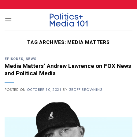
Skip
to
content
TAG ARCHIVES:
MEDIA MATTERS
EPISODES
,
NEWS
Media Matters’ Andrew Lawrence on FOX News
and Political Media
POSTED ON
OCTOBER 10, 2021
BY
GEOFF BROWNING