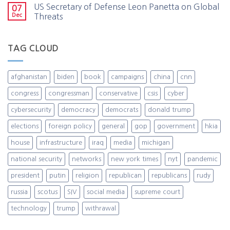
US Secretary of Defense Leon Panetta on Global
07
Dec
Threats
TAG CLOUD
afghanistan
biden
book
campaigns
china
cnn
congress
congressman
conservative
csis
cyber
cybersecurity
democracy
democrats
donald trump
elections
foreign policy
general
gop
government
hkia
house
infrastructure
iraq
media
michigan
national security
networks
new york times
nyt
pandemic
president
putin
religion
republican
republicans
rudy
russia
scotus
SIV
social media
supreme court
technology
trump
withrawal