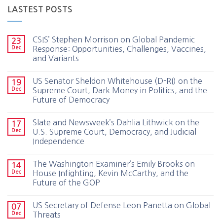
LASTEST POSTS
CSIS’ Stephen Morrison on Global Pandemic
23
Dec
Response: Opportunities, Challenges, Vaccines,
and Variants
US Senator Sheldon Whitehouse (D-RI) on the
19
Dec
Supreme Court, Dark Money in Politics, and the
Future of Democracy
Slate and Newsweek’s Dahlia Lithwick on the
17
Dec
U.S. Supreme Court, Democracy, and Judicial
Independence
The Washington Examiner’s Emily Brooks on
14
Dec
House Infighting, Kevin McCarthy, and the
Future of the GOP
US Secretary of Defense Leon Panetta on Global
07
Dec
Threats