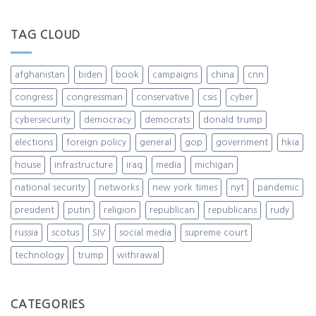
TAG CLOUD
afghanistan
biden
book
campaigns
china
cnn
congress
congressman
conservative
csis
cyber
cybersecurity
democracy
democrats
donald trump
elections
foreign policy
general
gop
government
hkia
house
infrastructure
iraq
media
michigan
national security
networks
new york times
nyt
pandemic
president
putin
religion
republican
republicans
rudy
russia
scotus
SIV
social media
supreme court
technology
trump
withrawal
CATEGORIES