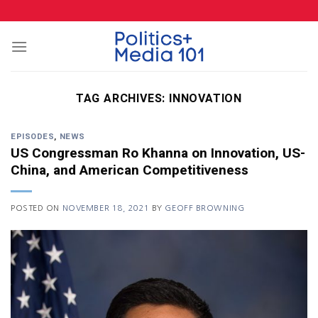
Skip
to
content
TAG ARCHIVES:
INNOVATION
EPISODES
,
NEWS
US Congressman Ro Khanna on Innovation, US-
China, and American Competitiveness
POSTED ON
NOVEMBER 18, 2021
BY
GEOFF BROWNING