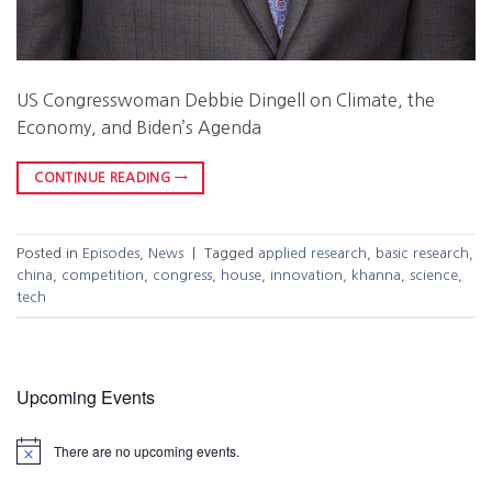
US Congresswoman Debbie Dingell on Climate, the
Economy, and Biden’s Agenda
CONTINUE READING
→
Posted in
Episodes
,
News
|
Tagged
applied research
,
basic research
,
china
,
competition
,
congress
,
house
,
innovation
,
khanna
,
science
,
tech
Upcoming Events
There are no upcoming events.