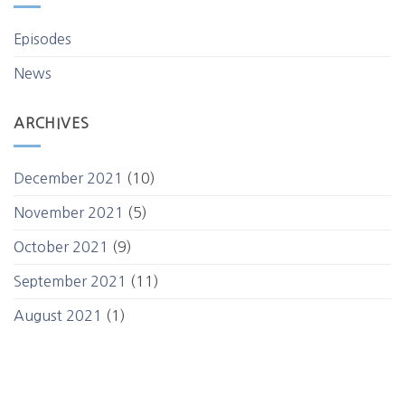
Episodes
News
ARCHIVES
December 2021
(10)
November 2021
(5)
October 2021
(9)
September 2021
(11)
August 2021
(1)