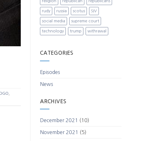
religion
republican
republicans
rudy
russia
scotus
SIV
social media
supreme court
technology
trump
withrawal
CATEGORIES
Episodes
News
OGO
,
ARCHIVES
December 2021
(10)
November 2021
(5)