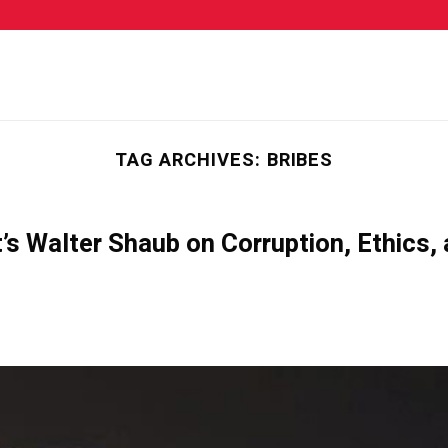
TAG ARCHIVES:
BRIBES
s Walter Shaub on Corruption, Ethics,