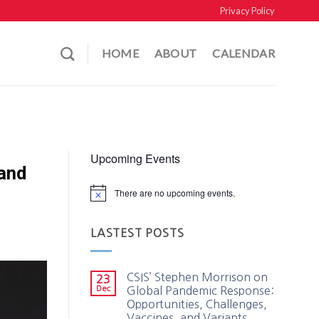
Privacy Policy
HOME
ABOUT
CALENDAR
Upcoming Events
 and
There are no upcoming events.
LASTEST POSTS
CSIS’ Stephen Morrison on
23
Dec
Global Pandemic Response:
Opportunities, Challenges,
Vaccines, and Variants