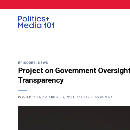
Skip
to
content
EPISODES
,
NEWS
Project on Government Oversight’
Transparency
POSTED ON
NOVEMBER 30, 2021
BY
GEOFF BROWNING