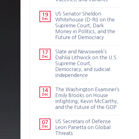
US Senator Sheldon
19
Dec
Whitehouse (D-RI) on the
Supreme Court, Dark
Money in Politics, and the
Future of Democracy
Slate and Newsweek’s
17
Dec
Dahlia Lithwick on the U.S.
Supreme Court,
Democracy, and Judicial
Independence
The Washington Examiner’s
14
Dec
Emily Brooks on House
Infighting, Kevin McCarthy,
and the Future of the GOP
US Secretary of Defense
07
Dec
Leon Panetta on Global
Threats