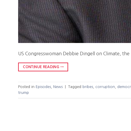
US Congresswoman Debbie Dingell on Climate, the
CONTINUE READING
→
Posted in
Episodes
,
News
|
Tagged
bribes
,
corruption
,
democr
trump