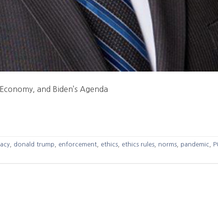
 Economy, and Biden’s Agenda
acy
,
donald trump
,
enforcement
,
ethics
,
ethics rules
,
norms
,
pandemic
,
P