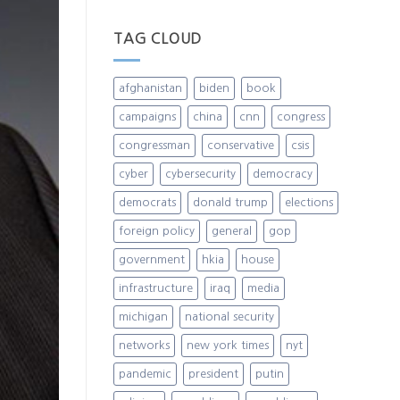
TAG CLOUD
afghanistan
biden
book
campaigns
china
cnn
congress
congressman
conservative
csis
cyber
cybersecurity
democracy
democrats
donald trump
elections
foreign policy
general
gop
government
hkia
house
infrastructure
iraq
media
michigan
national security
networks
new york times
nyt
pandemic
president
putin