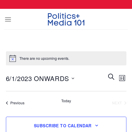
Skip
to
content
There are no upcoming events.
Events
Even
6/1/2023 ONWARDS
SEARCH
LIST
Search
View
and
Navi
Select
Views
date.
Today
Navigatio
Events
Previous
NEXT
EVENTS
SUBSCRIBE TO CALENDAR