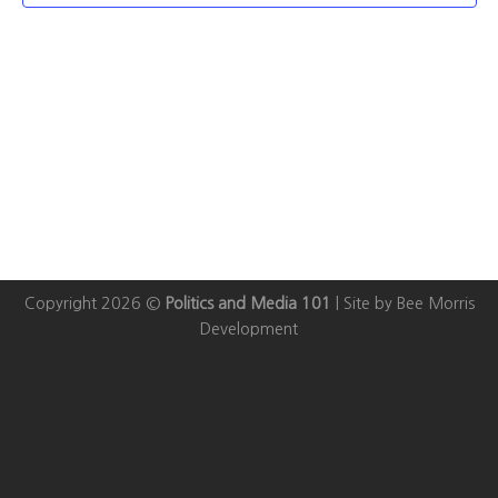
Copyright 2026 ©
Politics and Media 101
|
Site by Bee Morris
Development